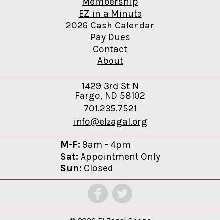
Membership
EZ in a Minute
2026 Cash Calendar
Pay Dues
Contact
About
1429 3rd St N
Fargo, ND 58102
701.235.7521
info@elzagal.org
M-F:
9am - 4pm
Sat:
Appointment Only
Sun:
Closed