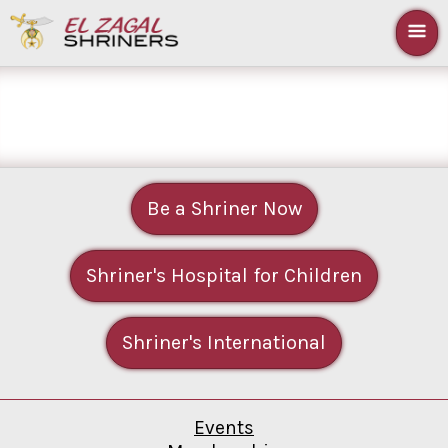
Be a Shriner Now
Shriner's Hospital for Children
Shriner's International
Events