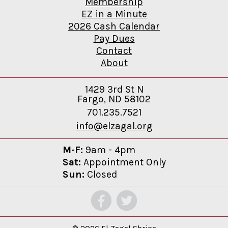
Membership
EZ in a Minute
2026 Cash Calendar
Pay Dues
Contact
About
1429 3rd St N
Fargo, ND 58102
701.235.7521
info@elzagal.org
M-F:
9am - 4pm
Sat:
Appointment Only
Sun:
Closed