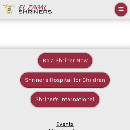
Be a Shriner Now
Shriner's Hospital for Children
Shriner's International
Events