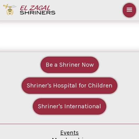
Be a Shriner Now
Shriner's Hospital for Children
Shriner's International
Events