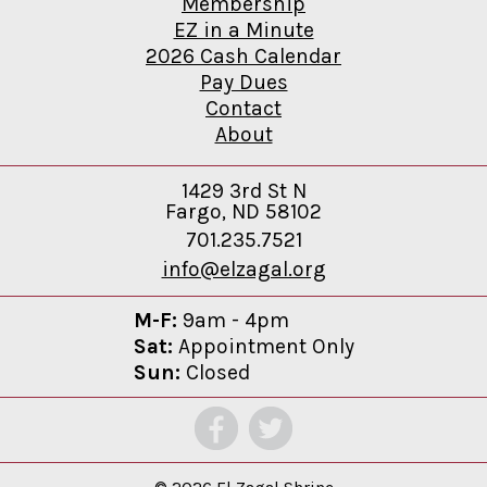
Membership
EZ in a Minute
2026 Cash Calendar
Pay Dues
Contact
About
1429 3rd St N
Fargo, ND 58102
701.235.7521
info@elzagal.org
M-F:
9am - 4pm
Sat:
Appointment Only
Sun:
Closed