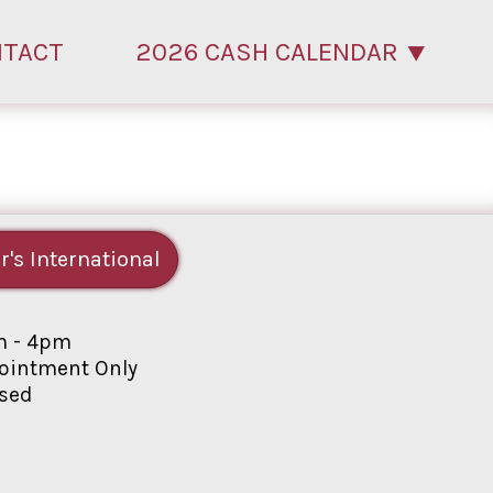
NTACT
2026 CASH CALENDAR
r's International
 - 4pm
intment Only
sed