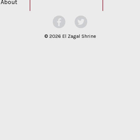
About
©
2026 El Zagal Shrine