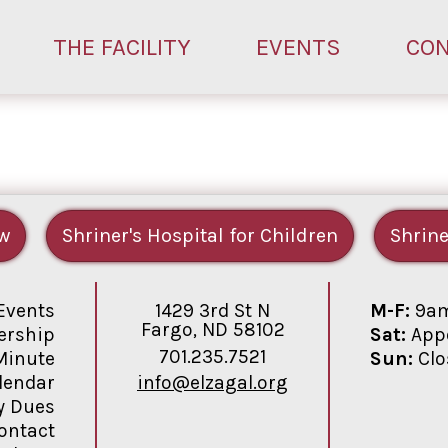
THE FACILITY
EVENTS
CO
w
Shriner's Hospital for Children
Shrine
1429 3rd St N
M-F:
9am
Events
Fargo, ND 58102
Sat:
Appo
rship
701.235.7521
Sun:
Clo
Minute
info@elzagal.org
lendar
y Dues
ontact