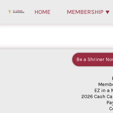
HOME
MEMBERSHIP
Be a Shriner No
Membe
EZ in a 
2026 Cash Ca
Pa
C