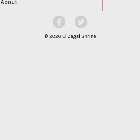
About
©
2026 El Zagal Shrine