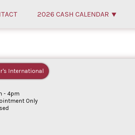
NTACT
2026 CASH CALENDAR
r's International
 - 4pm
intment Only
sed