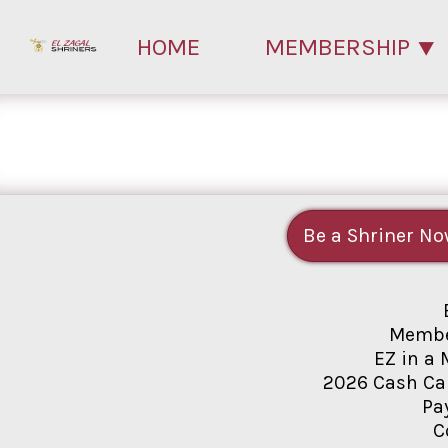
HOME
MEMBERSHIP
Be a Shriner No
Membe
EZ in a 
2026 Cash Ca
Pa
C