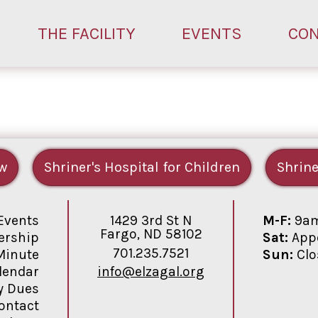
THE FACILITY
EVENTS
CO
w
Shriner's Hospital for Children
Shrine
1429 3rd St N
M-F:
9am
Events
Fargo, ND 58102
Sat:
Appo
rship
701.235.7521
Sun:
Clo
Minute
info@elzagal.org
lendar
y Dues
ontact