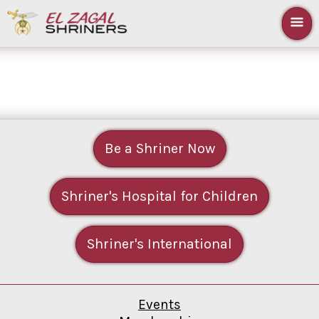
Be a Shriner Now
Shriner's Hospital for Children
Shriner's International
Events