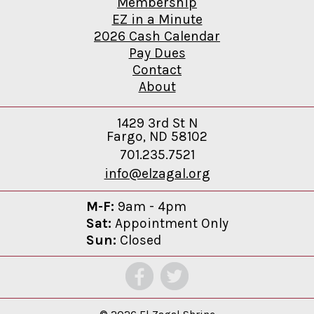
Membership
EZ in a Minute
2026 Cash Calendar
Pay Dues
Contact
About
1429 3rd St N
Fargo, ND 58102
701.235.7521
info@elzagal.org
M-F:
9am - 4pm
Sat:
Appointment Only
Sun:
Closed