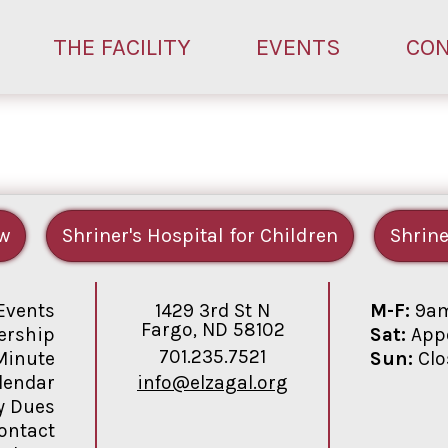
THE FACILITY
EVENTS
CO
w
Shriner's Hospital for Children
Shrine
1429 3rd St N
M-F:
9am
Events
Fargo, ND 58102
Sat:
Appo
rship
701.235.7521
Sun:
Clo
Minute
info@elzagal.org
lendar
y Dues
ontact