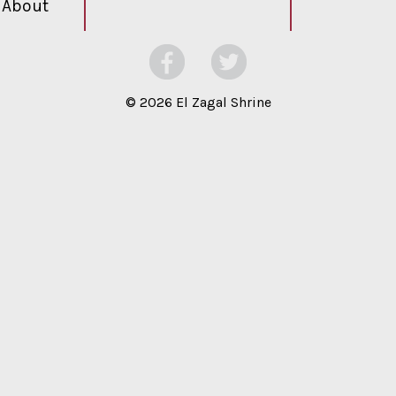
About
©
2026 El Zagal Shrine