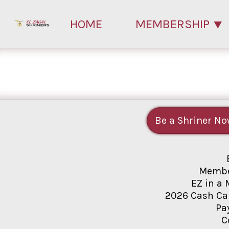
HOME
MEMBERSHIP
Be a Shriner No
Membe
EZ in a 
2026 Cash Ca
Pa
C