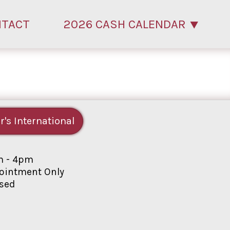
NTACT
2026 CASH CALENDAR
r's International
 - 4pm
intment Only
sed